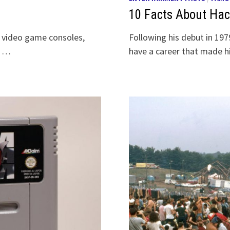
10 Facts About Ha
r video game consoles,
Following his debut in 19
e …
have a career that made