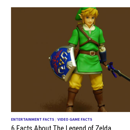
ENTERTAINMENT FACTS
/
VIDEO GAME FACTS
6 Facts About The Legend of Zelda