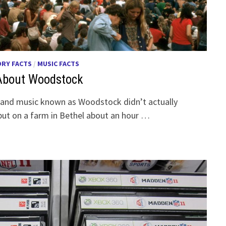
ORY FACTS
/
MUSIC FACTS
 About Woodstock
e and music known as Woodstock didn’t actually
ut on a farm in Bethel about an hour …