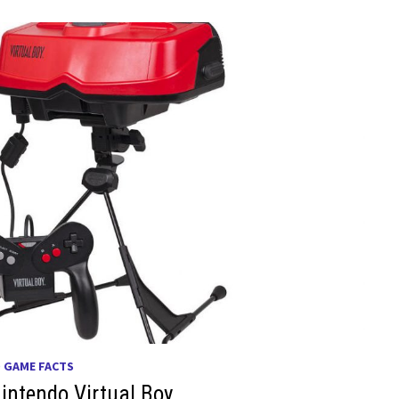
O GAME FACTS
intendo Virtual Boy