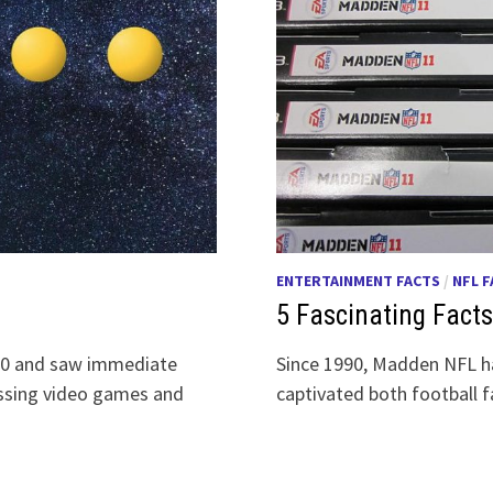
ENTERTAINMENT FACTS
/
NFL 
5 Fascinating Fac
980 and saw immediate
Since 1990, Madden NFL ha
ossing video games and
captivated both football 