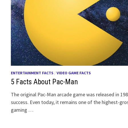
ENTERTAINMENT FACTS
/
VIDEO GAME FACTS
5 Facts About Pac-Man
The original Pac-Man arcade game was released in 1
success. Even today, it remains one of the highest-gr
gaming …