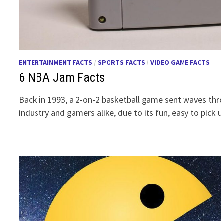
ENTERTAINMENT FACTS
/
SPORTS FACTS
/
VIDEO GAME FACTS
6 NBA Jam Facts
Back in 1993, a 2-on-2 basketball game sent waves t
industry and gamers alike, due to its fun, easy to pick