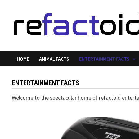
Skip
to
content
HOME
ANIMAL FACTS
ENTERTAINMENT FACTS
ENTERTAINMENT FACTS
Welcome to the spectacular home of refactoid entertai