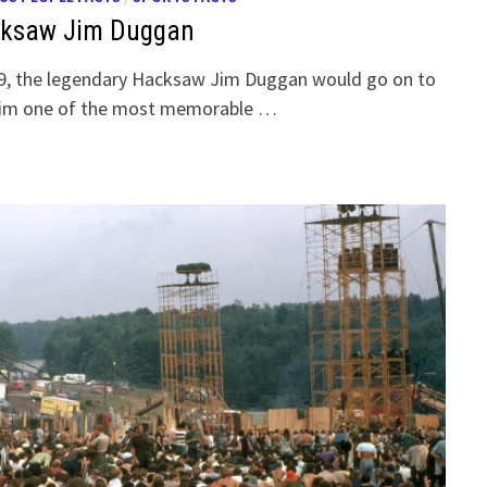
cksaw Jim Duggan
79, the legendary Hacksaw Jim Duggan would go on to
 him one of the most memorable …