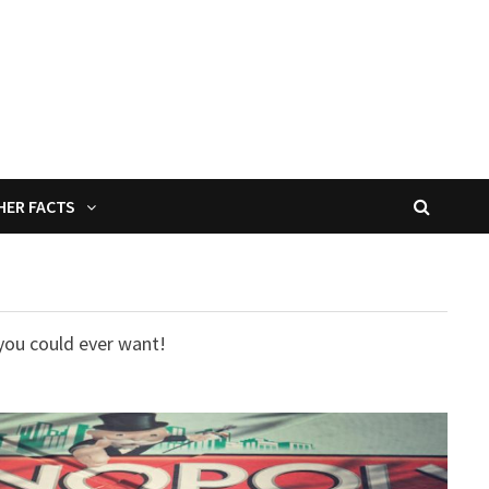
HER FACTS
you could ever want!