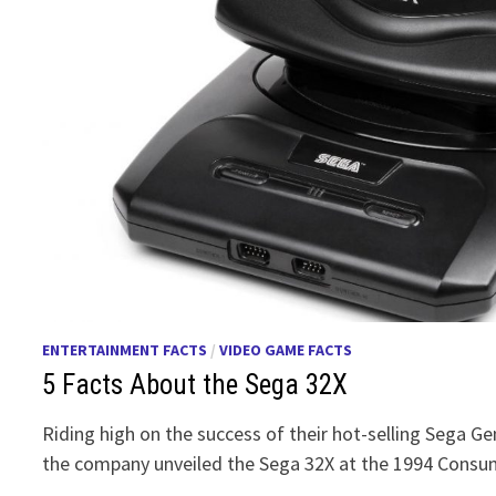
ENTERTAINMENT FACTS
/
VIDEO GAME FACTS
5 Facts About the Sega 32X
Riding high on the success of their hot-selling Sega G
the company unveiled the Sega 32X at the 1994 Consu