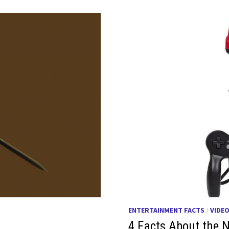
ENTERTAINMENT FACTS
/
VIDE
4 Facts About the N