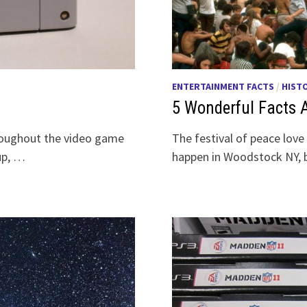
ENTERTAINMENT FACTS
/
HIST
5 Wonderful Facts
hroughout the video game
The festival of peace lov
 up, …
happen in Woodstock NY, b