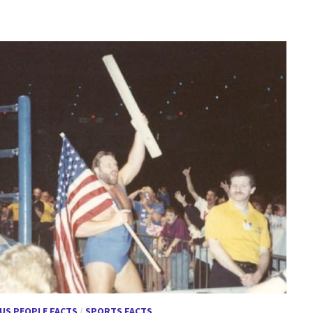
US PEOPLE FACTS
/
SPORTS FACTS