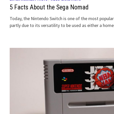
5 Facts About the Sega Nomad
Today, the Nintendo Switch is one of the most popula
partly due to its versatility to be used as either a hom