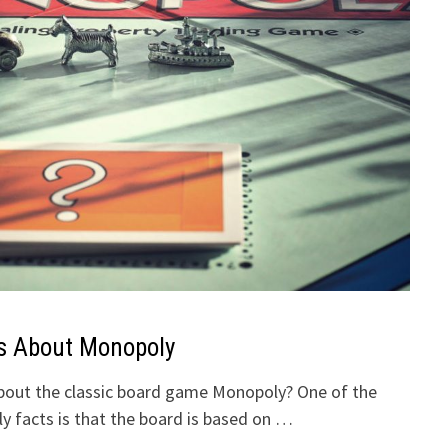
s About Monopoly
out the classic board game Monopoly? One of the
 facts is that the board is based on …