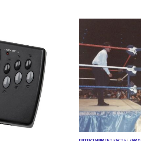
ENTERTAINMENT FACTS
/
FAMO