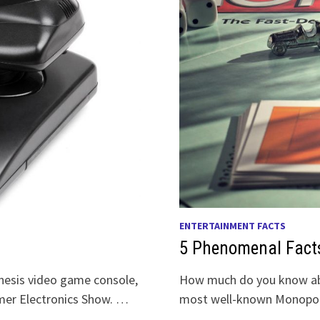
ENTERTAINMENT FACTS
5 Phenomenal Fact
enesis video game console,
How much do you know ab
mer Electronics Show. …
most well-known Monopoly