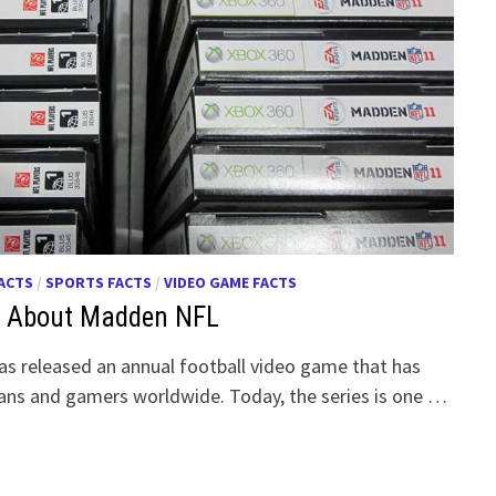
FACTS
/
SPORTS FACTS
/
VIDEO GAME FACTS
ts About Madden NFL
s released an annual football video game that has
fans and gamers worldwide. Today, the series is one …