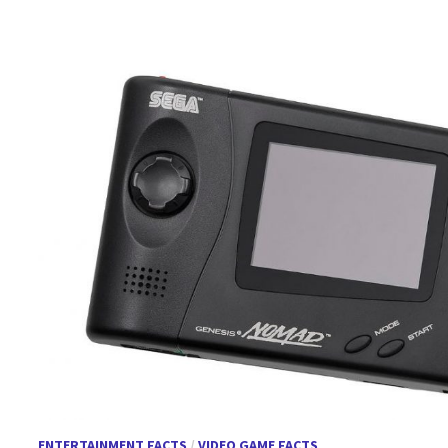
ENTERTAINMENT FACTS
/
VIDEO GAME FACTS