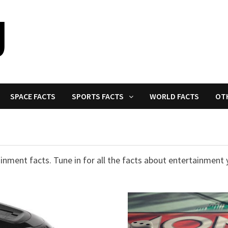
SPACE FACTS
SPORTS FACTS
WORLD FACTS
OT
nment facts. Tune in for all the facts about entertainment 