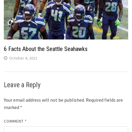
6 Facts About the Seattle Seahawks
October 4, 2021
Leave a Reply
Your email address will not be published.
Required fields are
marked
*
COMMENT
*