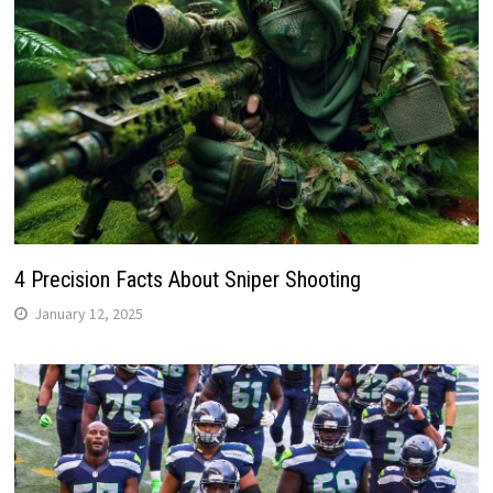
4 Precision Facts About Sniper Shooting
January 12, 2025