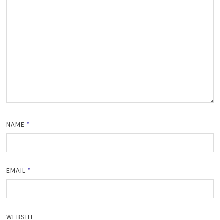
NAME
*
EMAIL
*
WEBSITE