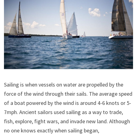
Sailing is when vessels on water are propelled by the
force of the wind through their sails. The average speed
of a boat powered by the wind is around 4-6 knots or 5-
7mph. Ancient sailors used sailing as a way to trade,
fish, explore, fight wars, and invade new land. Although
no one knows exactly when sailing began,