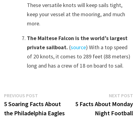
These versatile knots will keep sails tight,
keep your vessel at the mooring, and much
more.
The Maltese Falcon is the world’s largest
private sailboat
.
(
source
) With a top speed
of 20 knots, it comes to 289 feet (88 meters)
long and has a crew of 18 on board to sail.
Post
Previous
N
PREVIOUS POST
NEXT POST
post:
p
5 Soaring Facts About
5 Facts About Monday
navigation
the Philadelphia Eagles
Night Football