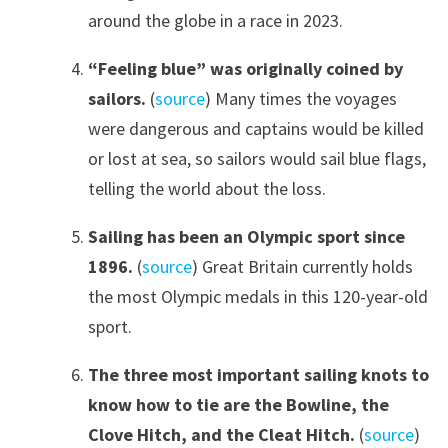
around the globe in a race in 2023.
“Feeling blue” was originally coined by
sailors
.
(
source
) Many times the voyages
were dangerous and captains would be killed
or lost at sea, so sailors would sail blue flags,
telling the world about the loss.
Sailing has been an Olympic sport since
1896
.
(
source
) Great Britain currently holds
the most Olympic medals in this 120-year-old
sport.
The three most important sailing knots to
know how to tie are the Bowline, the
Clove Hitch
,
and the Cleat Hitch.
(
source
)