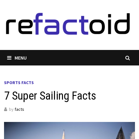
Skip
to
content
MENU
SPORTS FACTS
7 Super Sailing Facts
by
facts