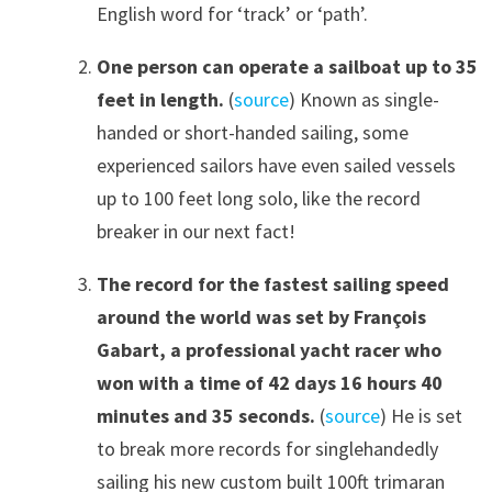
English word for ‘track’ or ‘path’.
One person can operate a sailboat up to 35
f
ee
t
in length.
(
source
) Known as single-
handed or short-handed sailing, some
experienced sailors have even sailed vessels
up to 100 feet long solo, like the record
breaker in our next fact!
The record for the fastest sailing speed
around the world was set by François
Gabart, a professional yacht racer who
won with a time of 42 days 16 hours 40
minutes and 35 seconds.
(
source
) He is set
to break more records for singlehandedly
sailing his new custom built 100ft trimaran