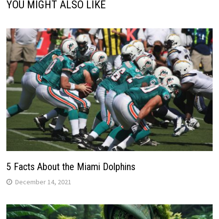
YOU MIGHT ALSO LIKE
5 Facts About the Miami Dolphins
December 14, 2021