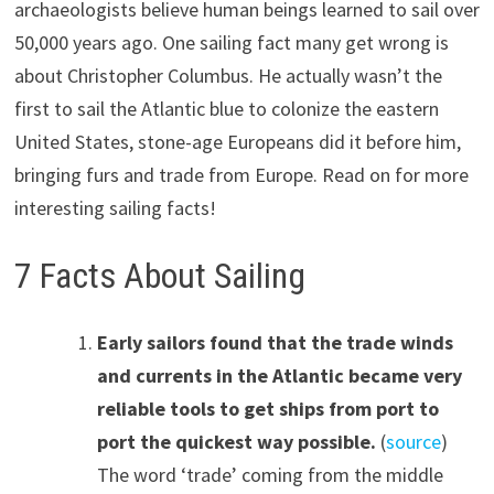
archaeologists believe human beings learned to sail over
50,000 years ago. One sailing fact many get wrong is
about Christopher Columbus. He actually wasn’t the
first to sail the Atlantic blue to colonize the eastern
United States, stone-age Europeans did it before him,
bringing furs and trade from Europe. Read on for more
interesting sailing facts!
7 Facts About Sailing
Early sailors found that the trade winds
and currents in the Atlantic became
very
reliable
tools
to get ships from port to
port the quickest way possible.
(
source
)
The word ‘trade’ coming from the middle