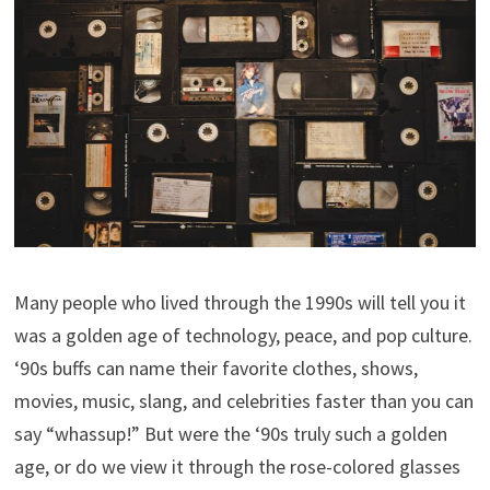
Many people who lived through the 1990s will tell you it
was a golden age of technology, peace, and pop culture.
‘90s buffs can name their favorite clothes, shows,
movies, music, slang, and celebrities faster than you can
say “whassup!” But were the ‘90s truly such a golden
age, or do we view it through the rose-colored glasses