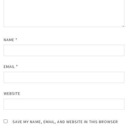
NAME
*
EMAIL
*
WEBSITE
SAVE MY NAME, EMAIL, AND WEBSITE IN THIS BROWSER