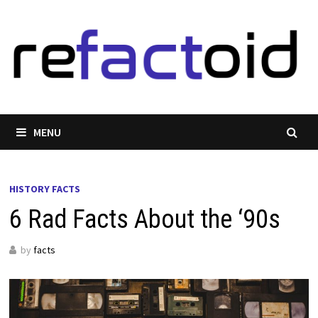
Skip
to
content
MENU
HISTORY FACTS
6 Rad Facts About the ‘90s
by
facts