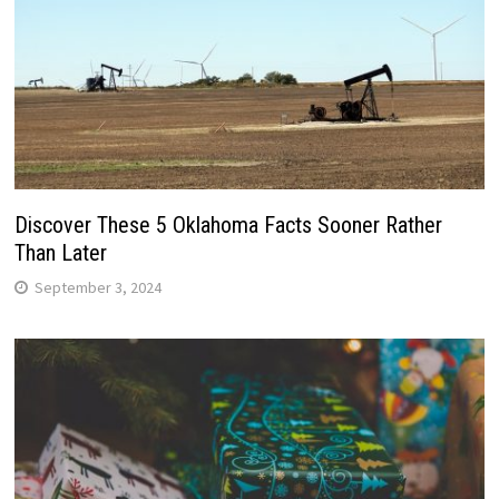
Discover These 5 Oklahoma Facts Sooner Rather
Than Later
September 3, 2024