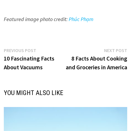
Featured image photo credit:
Phúc Phạm
Post
Previous
N
PREVIOUS POST
NEXT POST
post:
p
10 Fascinating Facts
8 Facts About Cooking
navigation
About Vacuums
and Groceries in America
YOU MIGHT ALSO LIKE