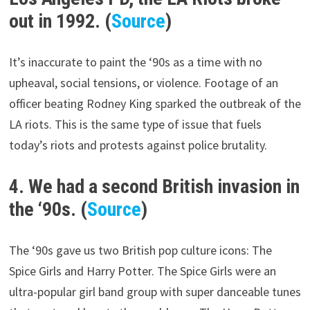
out in 1992. (
Source
)
It’s inaccurate to paint the ‘90s as a time with no
upheaval, social tensions, or violence. Footage of an
officer beating Rodney King sparked the outbreak of the
LA riots. This is the same type of issue that fuels
today’s riots and protests against police brutality.
4. We had a second British invasion in
the ‘90s. (
Source
)
The ‘90s gave us two British pop culture icons: The
Spice Girls and Harry Potter. The Spice Girls were an
ultra-popular girl band group with super danceable tunes