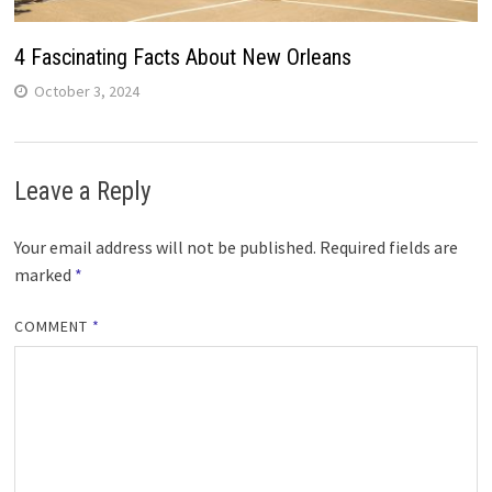
4 Fascinating Facts About New Orleans
October 3, 2024
Leave a Reply
Your email address will not be published.
Required fields are
marked
*
COMMENT
*