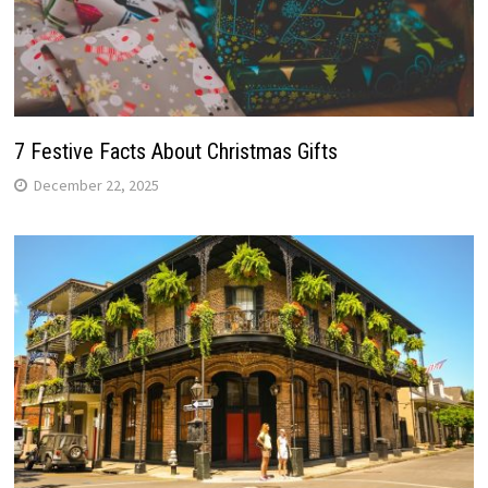
7 Festive Facts About Christmas Gifts
December 22, 2025