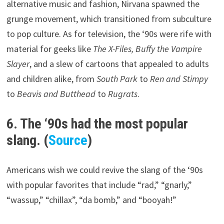
alternative music and fashion, Nirvana spawned the
grunge movement, which transitioned from subculture
to pop culture. As for television, the ‘90s were rife with
material for geeks like
The X-Files, Buffy the Vampire
Slayer
, and a slew of cartoons that appealed to adults
and children alike, from
South Park
to
Ren and Stimpy
to
Beavis and Butthead
to
Rugrats
.
6. The ‘90s had the most popular
slang. (
Source
)
Americans wish we could revive the slang of the ‘90s
with popular favorites that include “rad,” “gnarly,”
“wassup,” “chillax”, “da bomb,” and “booyah!”