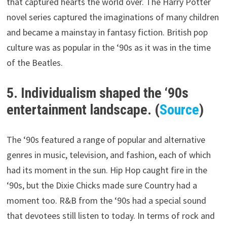
that captured hearts the world over. The Harry Potter
novel series captured the imaginations of many children
and became a mainstay in fantasy fiction. British pop
culture was as popular in the ‘90s as it was in the time
of the Beatles.
5. Individualism shaped the ‘90s
entertainment landscape. (
Source
)
The ‘90s featured a range of popular and alternative
genres in music, television, and fashion, each of which
had its moment in the sun. Hip Hop caught fire in the
‘90s, but the Dixie Chicks made sure Country had a
moment too. R&B from the ‘90s had a special sound
that devotees still listen to today. In terms of rock and