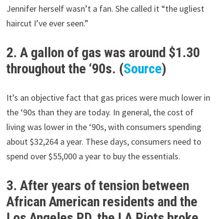
Jennifer herself wasn’t a fan. She called it “the ugliest
haircut I’ve ever seen.”
2. A gallon of gas was around $1.30
throughout the ‘90s. (
Source
)
It’s an objective fact that gas prices were much lower in
the ‘90s than they are today. In general, the cost of
living was lower in the ‘90s, with consumers spending
about $32,264 a year. These days, consumers need to
spend over $55,000 a year to buy the essentials.
3. After years of tension between
African American residents and the
Los Angeles PD, the LA Riots broke