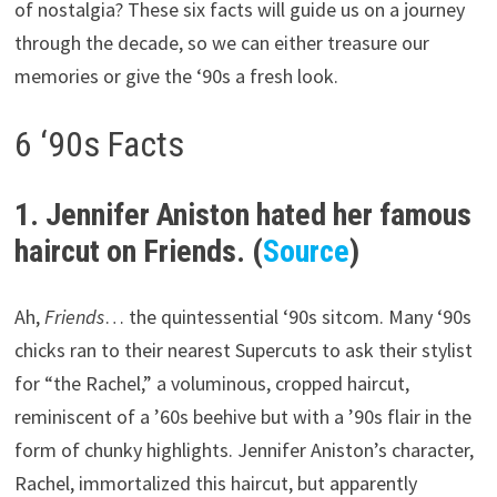
of nostalgia? These six facts will guide us on a journey
through the decade, so we can either treasure our
memories or give the ‘90s a fresh look.
6 ‘90s Facts
1. Jennifer Aniston hated her famous
haircut on Friends. (
Source
)
Ah,
Friends
… the quintessential ‘90s sitcom. Many ‘90s
chicks ran to their nearest Supercuts to ask their stylist
for “the Rachel,” a voluminous, cropped haircut,
reminiscent of a ’60s beehive but with a ’90s flair in the
form of chunky highlights. Jennifer Aniston’s character,
Rachel, immortalized this haircut, but apparently