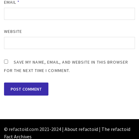
EMAIL
*
WEBSITE
SAVE MY NAME, EMAIL, AND WEBSITE IN THIS BROWSER
FOR THE NEXT TIME I COMMENT.
© refactoid.com 2021-2024 |
About refactoid
|
The refactoid
Fact Archives