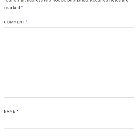
marked
*
COMMENT
*
NAME
*