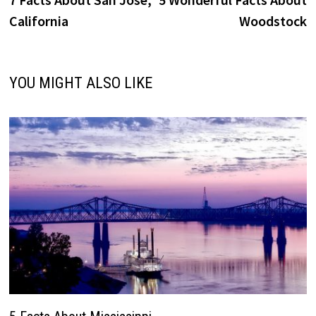
navigation
California
Woodstock
YOU MIGHT ALSO LIKE