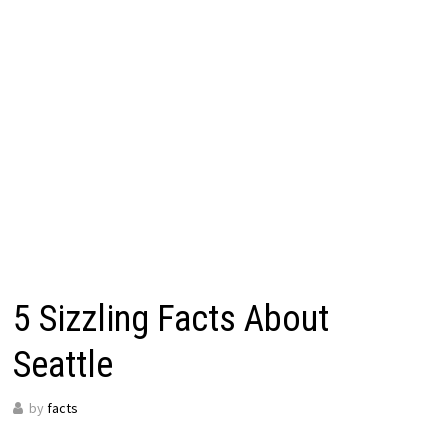
5 Sizzling Facts About
Seattle
by
facts