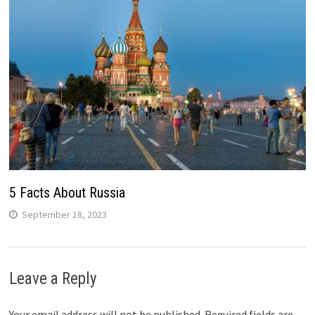
5 Facts About Russia
September 18, 2023
Leave a Reply
Your email address will not be published.
Required fields are