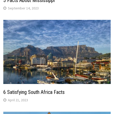
5 Facts About Mississippi
September 14, 2023
6 Satisfying South Africa Facts
April 21, 2023