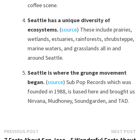
coffee scene.
Seattle has a unique diversity of
ecosystems.
(
source
) These include prairies,
wetlands, estuaries, rainforests, shrubsteppe,
marine waters, and grasslands all in and
around Seattle.
Seattle is where the grunge movement
began.
(
source
) Sub Pop Records which was
founded in 1988, is based here and brought us
Nirvana, Mudhoney, Soundgarden, and TAD.
Post
Previous
N
PREVIOUS POST
NEXT POST
post:
p
7 Facts About San Jose,
5 Wonderful Facts About