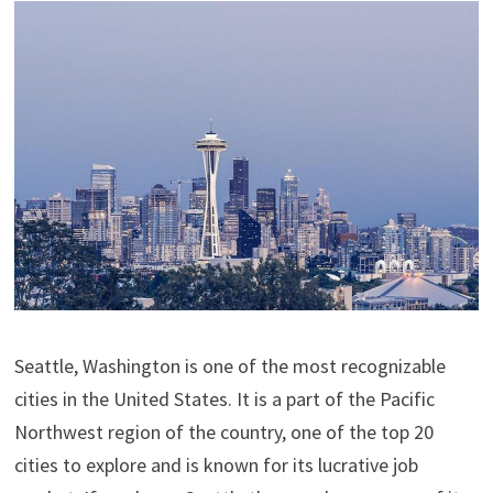
Seattle, Washington is one of the most recognizable
cities in the United States. It is a part of the Pacific
Northwest region of the country, one of the top 20
cities to explore and is known for its lucrative job