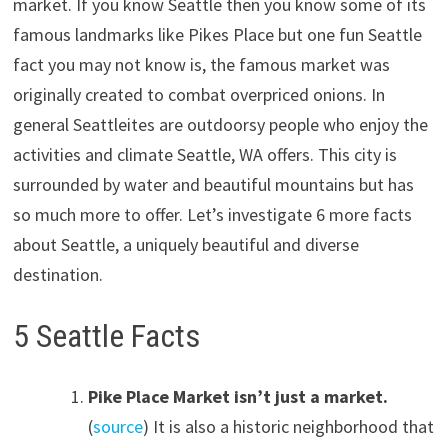
market. If you know Seattle then you know some of its
famous landmarks like Pikes Place but one fun Seattle
fact you may not know is, the famous market was
originally created to combat overpriced onions. In
general Seattleites are outdoorsy people who enjoy the
activities and climate Seattle, WA offers. This city is
surrounded by water and beautiful mountains but has
so much more to offer. Let’s investigate 6 more facts
about Seattle, a uniquely beautiful and diverse
destination.
5 Seattle Facts
Pike Place Market isn’t just a market.
(
source
) It is also a historic neighborhood that