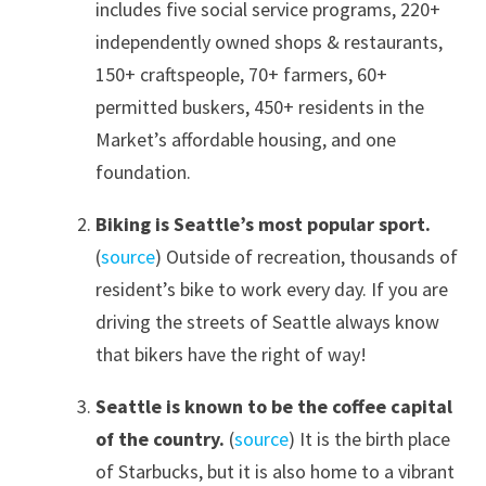
includes five social service programs, 220+
independently owned shops & restaurants,
150+ craftspeople, 70+ farmers, 60+
permitted buskers, 450+ residents in the
Market’s affordable housing, and one
foundation.
Biking is Seattle’s most popular sport.
(
source
) Outside of recreation, thousands of
resident’s bike to work every day. If you are
driving the streets of Seattle always know
that bikers have the right of way!
Seattle is known to be the coffee capital
of the country.
(
source
) It is the birth place
of Starbucks, but it is also home to a vibrant