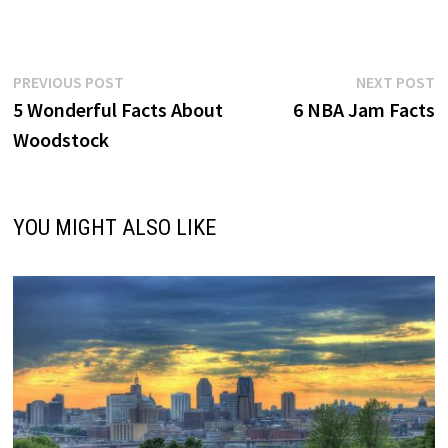
Post
Previous
N
PREVIOUS POST
NEXT POST
post:
p
5 Wonderful Facts About
6 NBA Jam Facts
navigation
Woodstock
YOU MIGHT ALSO LIKE