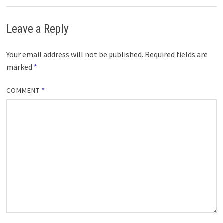
Leave a Reply
Your email address will not be published.
Required fields are
marked
*
COMMENT
*