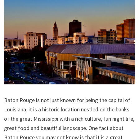
Baton Rouge is not just known for being the capital of
Louisiana, it is a historic location nestled on the banks
of the great Mississippi with a rich culture, fun night life,
great food and beautiful landscape. One fact about
Baton Rouge you may not know is that it is a great