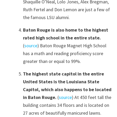
Shaquille O’Neal, Lolo Jones, Alex Bregman,
Ruth Fertel and Don Lemon are just a few of
the famous LSU alumni.
Baton Rouge is also home to the highest
rated high school in the entire state.
(
source
) Baton Rouge Magnet High School
has a math and reading proficiency score
greater than or equal to 99%.
The highest state capitol in the entire
United States is the Louisiana State
Capitol, which also happens to be located
in Baton Rouge.
(
source
) At 450 feet tall the
building contains 34 floors and is located on
27 acres of beautifully manicured lawns.