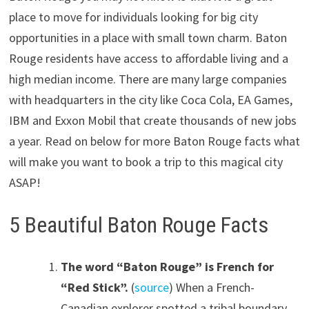
place to move for individuals looking for big city
opportunities in a place with small town charm. Baton
Rouge residents have access to affordable living and a
high median income. There are many large companies
with headquarters in the city like Coca Cola, EA Games,
IBM and Exxon Mobil that create thousands of new jobs
a year. Read on below for more Baton Rouge facts what
will make you want to book a trip to this magical city
ASAP!
5 Beautiful Baton Rouge Facts
The word “Baton Rouge” is French for
“Red Stick”.
(
source
) When a French-
Canadian explorer spotted a tribal boundary