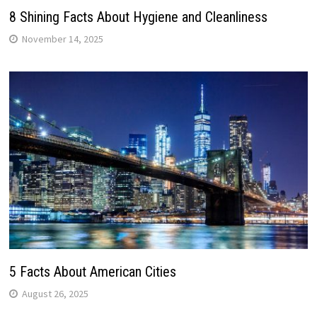
8 Shining Facts About Hygiene and Cleanliness
November 14, 2025
5 Facts About American Cities
August 26, 2025