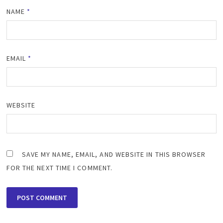
NAME
*
EMAIL
*
WEBSITE
SAVE MY NAME, EMAIL, AND WEBSITE IN THIS BROWSER
FOR THE NEXT TIME I COMMENT.