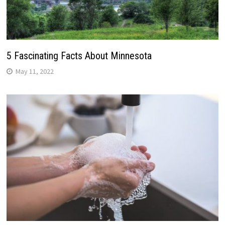
5 Fascinating Facts About Minnesota
May 11, 2022