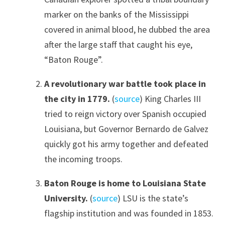
marker on the banks of the Mississippi
covered in animal blood, he dubbed the area
after the large staff that caught his eye,
“Baton Rouge”.
A revolutionary war battle took place in
the city in 1779.
(
source
) King Charles III
tried to reign victory over Spanish occupied
Louisiana, but Governor Bernardo de Galvez
quickly got his army together and defeated
the incoming troops.
Baton Rouge is home to Louisiana State
University.
(
source
) LSU is the state’s
flagship institution and was founded in 1853.