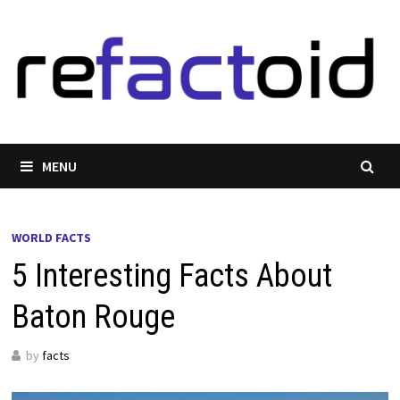
Skip
to
content
MENU
WORLD FACTS
5 Interesting Facts About
Baton Rouge
by
facts