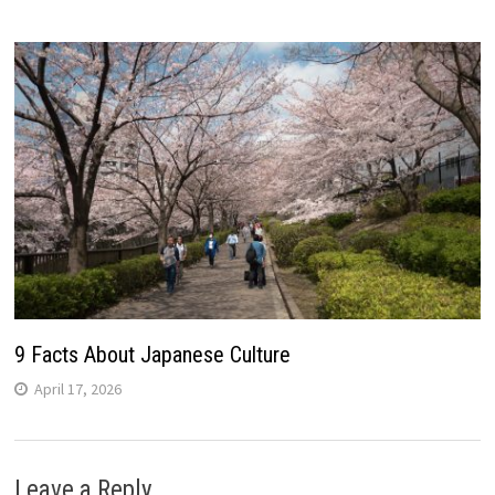
9 Facts About Japanese Culture
April 17, 2026
Leave a Reply