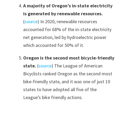
A majority of Oregon’s in-state electricity
is generated by renewable resources.
(
source
) In 2020, renewable resources
accounted for 68% of the in-state electricity
net generation, led by hydroelectric power
which accounted for 50% of it.
Oregon is the second most bicycle-friendly
state.
(
source
) The League of American
Bicyclists ranked Oregon as the second most
bike-friendly state, and it was one of just 10
states to have adopted all five of the
League’s bike friendly actions.