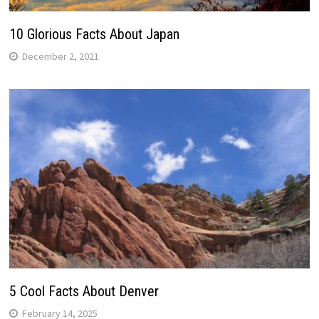
10 Glorious Facts About Japan
December 2, 2021
5 Cool Facts About Denver
February 14, 2025