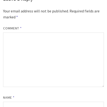
Your email address will not be published.
Required fields are
marked
*
COMMENT
*
NAME
*