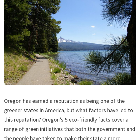
Oregon has earned a reputation as being one of the
greener states in America, but what factors have led to
this reputation? Oregon’s 5 eco-friendly facts cover a
range of green initiatives that both the government and
the people have taken to make their state a more