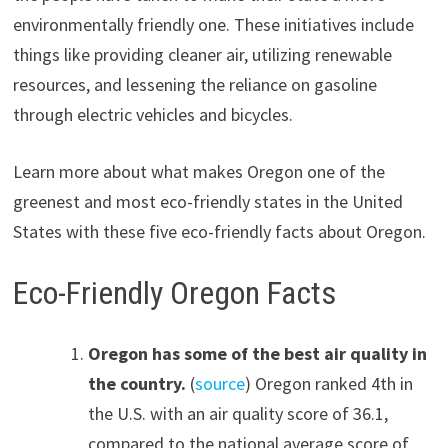
environmentally friendly one. These initiatives include
things like providing cleaner air, utilizing renewable
resources, and lessening the reliance on gasoline
through electric vehicles and bicycles.
Learn more about what makes Oregon one of the
greenest and most eco-friendly states in the United
States with these five eco-friendly facts about Oregon.
Eco-Friendly Oregon Facts
Oregon has some of the best air quality in
the country.
(
source
) Oregon ranked 4th in
the U.S. with an air quality score of 36.1,
compared to the national average score of