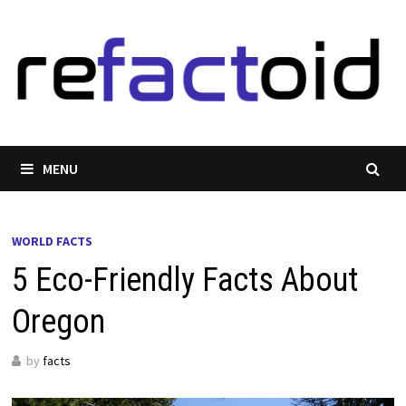
Skip
to
content
MENU
WORLD FACTS
5 Eco-Friendly Facts About
Oregon
by
facts