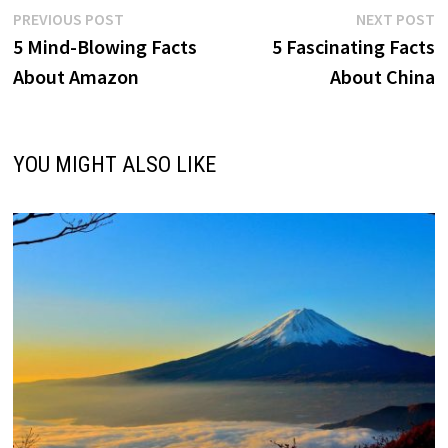
Post
Previous
N
PREVIOUS POST
NEXT POST
post:
p
5 Mind-Blowing Facts
5 Fascinating Facts
navigation
About Amazon
About China
YOU MIGHT ALSO LIKE