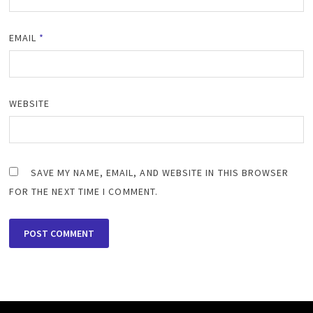
EMAIL
*
WEBSITE
SAVE MY NAME, EMAIL, AND WEBSITE IN THIS BROWSER
FOR THE NEXT TIME I COMMENT.