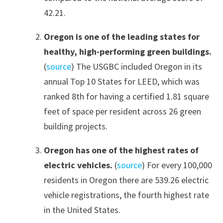
42.21.
Oregon is one of the leading states for
healthy, high-performing green buildings.
(
source
) The USGBC included Oregon in its
annual Top 10 States for LEED, which was
ranked 8th for having a certified 1.81 square
feet of space per resident across 26 green
building projects.
Oregon has one of the highest rates of
electric vehicles.
(
source
) For every 100,000
residents in Oregon there are 539.26 electric
vehicle registrations, the fourth highest rate
in the United States.