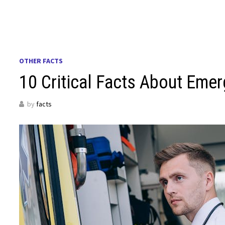
OTHER FACTS
10 Critical Facts About Em
by
facts