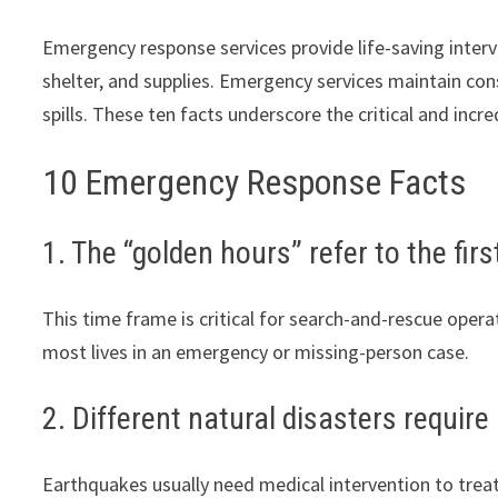
Emergency response services provide life-saving interv
shelter, and supplies. Emergency services maintain con
spills. These ten facts underscore the critical and inc
10 Emergency Response Facts
1. The “golden hours” refer to the fir
This time frame is critical for search-and-rescue operat
most lives in an emergency or missing-person case.
2. Different natural disasters require
Earthquakes usually need medical intervention to trea