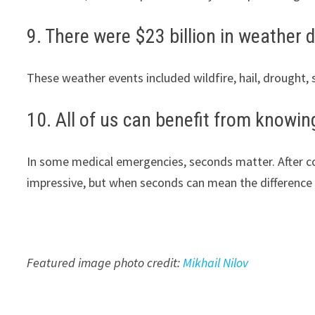
9. There were $23 billion in weather d
These weather events included wildfire, hail, drought
10. All of us can benefit from knowi
In some medical emergencies, seconds matter. After con
impressive, but when seconds can mean the difference 
Featured image photo credit:
Mikhail Nilov