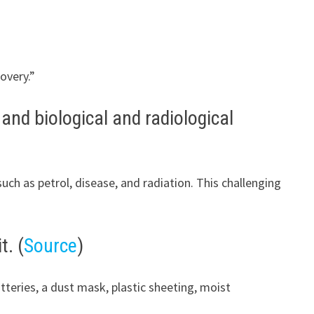
overy.”
 and biological and radiological
h as petrol, disease, and radiation. This challenging
t. (
Source
)
tteries, a dust mask, plastic sheeting, moist