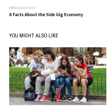
Post
Previous
PREVIOUS POST
post:
8 Facts About the Side Gig Economy
navigation
YOU MIGHT ALSO LIKE