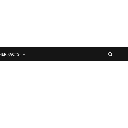
HER FACTS