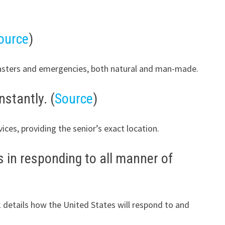
ource
)
sasters and emergencies, both natural and man-made.
nstantly. (
Source
)
ces, providing the senior’s exact location.
 in responding to all manner of
k details how the United States will respond to and