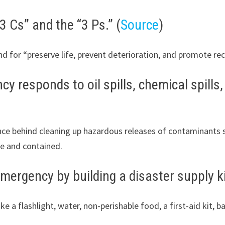
 Cs” and the “3 Ps.” (
Source
)
and for “preserve life, prevent deterioration, and promote rec
 responds to oil spills, chemical spills,
e behind cleaning up hazardous releases of contaminants suc
fe and contained.
mergency by building a disaster supply ki
 a flashlight, water, non-perishable food, a first-aid kit, ba