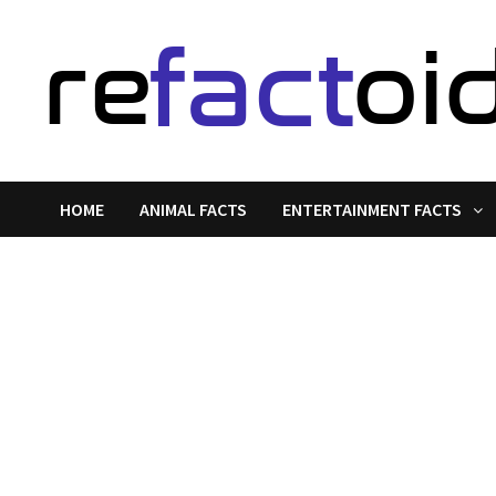
Skip
to
content
HOME
ANIMAL FACTS
ENTERTAINMENT FACTS