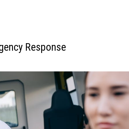
ergency Response