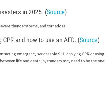
isasters in 2025. (
Source
)
, severe thunderstorms, and tornadoes.
ng CPR and how to use an AED. (
Source
)
tacting emergency services via 911, applying CPR or using a 
between life and death, bystanders may need to be the ones 