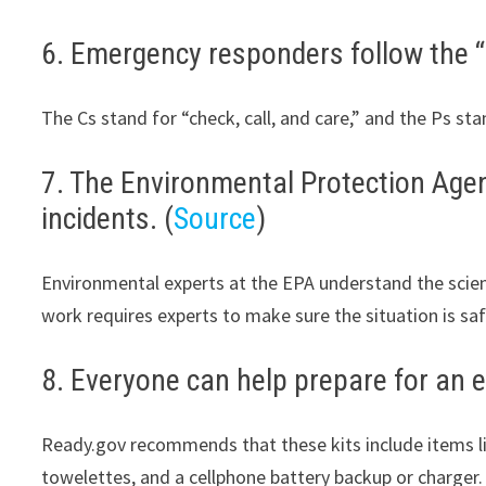
6. Emergency responders follow the “3
The Cs stand for “check, call, and care,” and the Ps st
7. The Environmental Protection Agency
incidents. (
Source
)
Environmental experts at the EPA understand the scienc
work requires experts to make sure the situation is sa
8. Everyone can help prepare for an e
Ready.gov recommends that these kits include items like
towelettes, and a cellphone battery backup or charger.