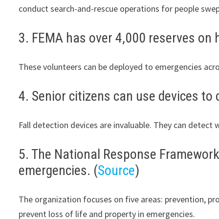
conduct search-and-rescue operations for people swe
3. FEMA has over 4,000 reserves on h
These volunteers can be deployed to emergencies acro
4. Senior citizens can use devices to 
Fall detection devices are invaluable. They can detect 
5. The National Response Framework p
emergencies. (
Source
)
The organization focuses on five areas: prevention, pr
prevent loss of life and property in emergencies.