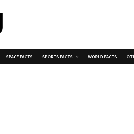
SPACE FACTS
SPORTS FACTS
WORLD FACTS
OT