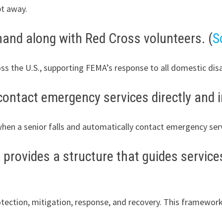
pt away.
and along with Red Cross volunteers. (
S
ss the U.S., supporting FEMA’s response to all domestic di
contact emergency services directly and i
when a senior falls and automatically contact emergency servi
rovides a structure that guides services
otection, mitigation, response, and recovery. This framewor