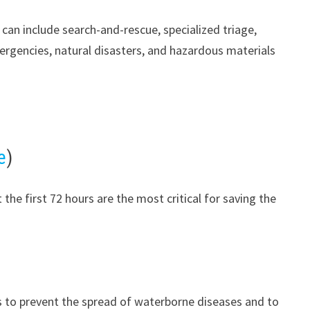
can include search-and-rescue, specialized triage,
ergencies, natural disasters, and hazardous materials
e
)
 the first 72 hours are the most critical for saving the
s to prevent the spread of waterborne diseases and to