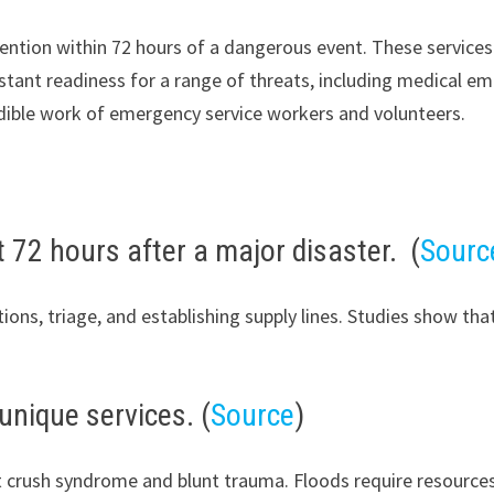
ention within 72 hours of a dangerous event. These services 
stant readiness for a range of threats, including medical em
redible work of emergency service workers and volunteers.
st 72 hours after a major disaster. (
Sourc
ions, triage, and establishing supply lines. Studies show that
 unique services. (
Source
)
t crush syndrome and blunt trauma. Floods require resource