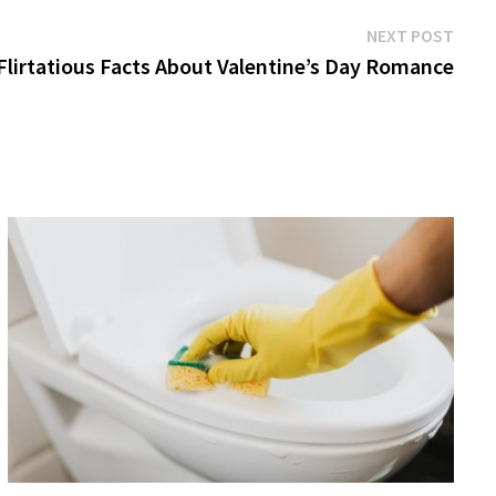
Next
NEXT POST
post:
Flirtatious Facts About Valentine’s Day Romance