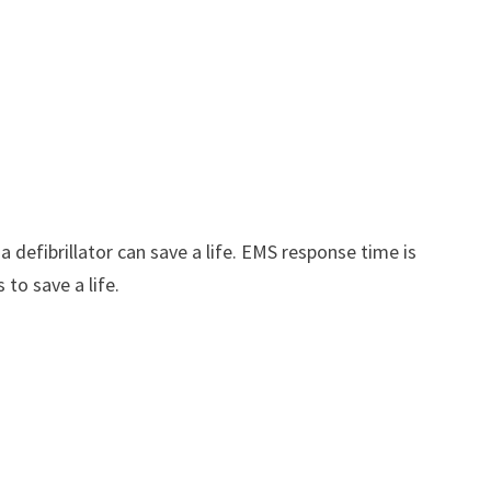
defibrillator can save a life. EMS response time is
to save a life.