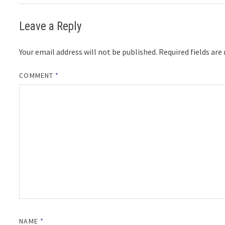
Leave a Reply
Your email address will not be published.
Required fields ar
COMMENT
*
NAME
*