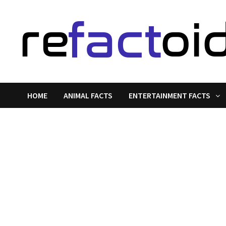
Skip
to
content
HOME
ANIMAL FACTS
ENTERTAINMENT FACTS