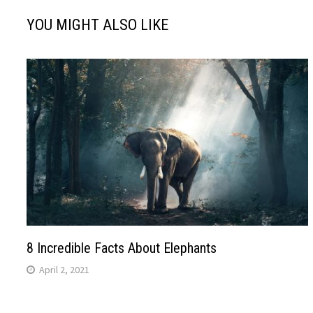
YOU MIGHT ALSO LIKE
8 Incredible Facts About Elephants
April 2, 2021