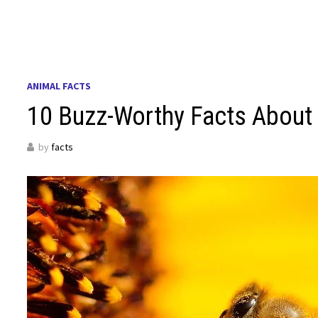
ANIMAL FACTS
10 Buzz-Worthy Facts About 
by
facts