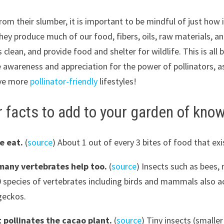
m their slumber, it is important to be mindful of just how i
hey produce much of our food, fibers, oils, raw materials, a
ean, and provide food and shelter for wildlife. This is all 
re awareness and appreciation for the power of pollinators, 
live more
pollinator-friendly
lifestyles!
r facts to add to your garden of kno
we eat.
(
source
) About 1 out of every 3 bites of food that exi
many vertebrates help too.
(
source
) Insects such as bees, 
species of vertebrates including birds and mammals also act 
geckos.
t pollinates the cacao plant.
(
source
) Tiny insects (smalle