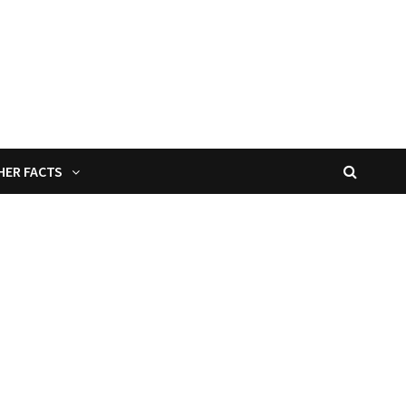
HER FACTS