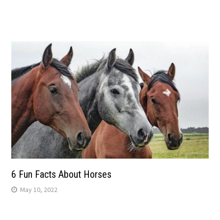
6 Fun Facts About Horses
May 10, 2022