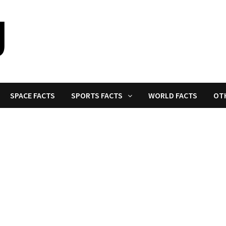
SPACE FACTS
SPORTS FACTS
WORLD FACTS
OT