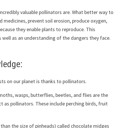
ncredibly valuable pollinators are. What better way to
nd medicines, prevent soil erosion, produce oxygen,
because they enable plants to reproduce. This
as well as an understanding of the dangers they face.
wledge:
sts on our planet is thanks to pollinators.
moths, wasps, butterflies, beetles, and flies are the
as pollinators. These include perching birds, fruit
r than the size of pinheads) called chocolate midges