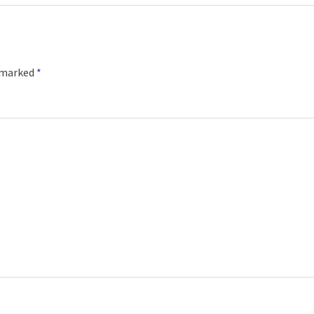
e marked
*