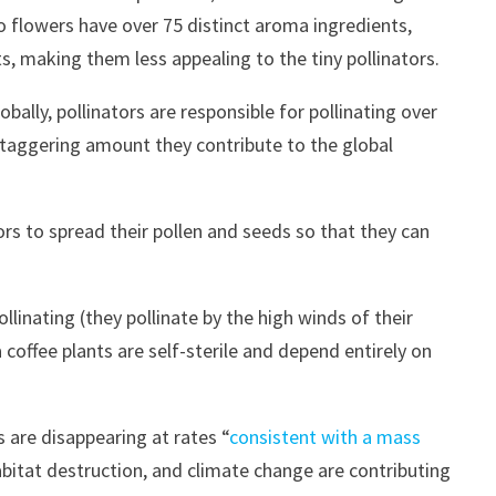
ao flowers have over 75 distinct aroma ingredients,
, making them less appealing to the tiny pollinators.
lobally, pollinators are responsible for pollinating over
e staggering amount they contribute to the global
tors to spread their pollen and seeds so that they can
ollinating (they pollinate by the high winds of their
coffee plants are self-sterile and depend entirely on
 are disappearing at rates “
consistent with a mass
abitat destruction, and climate change are contributing