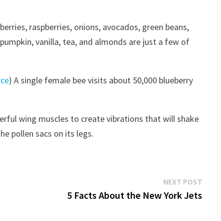
kberries, raspberries, onions, avocados, green beans,
pumpkin, vanilla, tea, and almonds are just a few of
rce
) A single female bee visits about 50,000 blueberry
rful wing muscles to create vibrations that will shake
he pollen sacs on its legs.
Next
NEXT POST
post:
5 Facts About the New York Jets