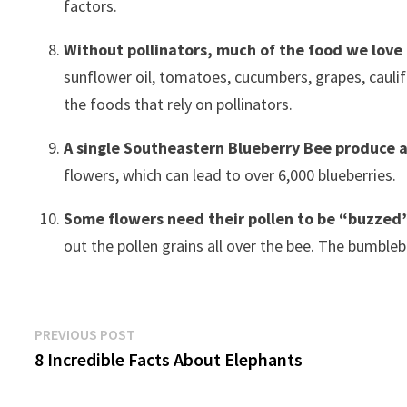
factors.
Without pollinators, much of the food we love
sunflower oil, tomatoes, cucumbers, grapes, caulif
the foods that rely on pollinators.
A single Southeastern Blueberry Bee produce a
flowers, which can lead to over 6,000 blueberries.
Some flowers need their pollen to be “buzzed
out the pollen grains all over the bee. The bumblebe
Post
Previous
PREVIOUS POST
post:
8 Incredible Facts About Elephants
navigation