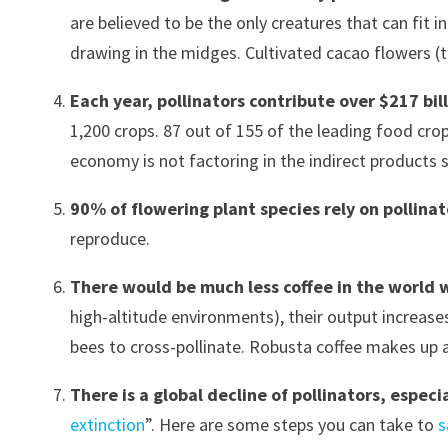
are believed to be the only creatures that can fit 
drawing in the midges. Cultivated cacao flowers (t
Each year, pollinators contribute over $217 bi
1,200 crops. 87 out of 155 of the leading food crop
economy is not factoring in the indirect products su
90% of flowering plant species rely on pollina
reproduce.
There would be much less coffee in the world 
high-altitude environments), their output increase
bees to cross-pollinate. Robusta coffee makes up
There is a global decline of pollinators, especi
extinction
”. Here are some steps you can take to
s