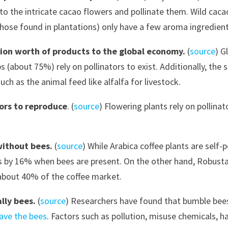
into the intricate cacao flowers and pollinate them. Wild cac
hose found in plantations) only have a few aroma ingredients
llion worth of products to the global economy.
(
source
) G
s (about 75%) rely on pollinators to exist. Additionally, th
ch as the animal feed like alfalfa for livestock.
tors to reproduce
. (
source
) Flowering plants rely on pollina
without bees.
(
source
) While Arabica coffee plants are self-p
s by 16% when bees are present. On the other hand, Robusta 
 about 40% of the coffee market.
ally bees.
(
source
) Researchers have found that bumble bees
ave the bees
. Factors such as pollution, misuse chemicals, h