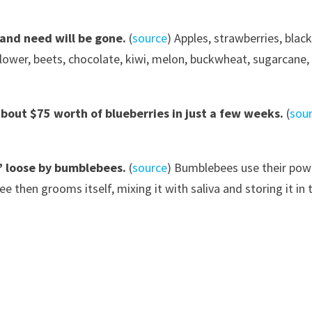
 and need will be gone.
(
source
) Apples, strawberries, blac
lower, beets, chocolate, kiwi, melon, buckwheat, sugarcane, 
bout $75 worth of blueberries in just a few weeks.
(
sou
” loose by
bumble
bees.
(
source
) Bumblebees use their powe
e then grooms itself, mixing it with saliva and storing it in t