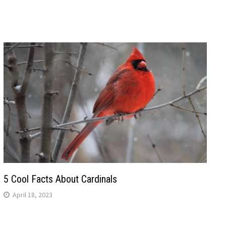
5 Cool Facts About Cardinals
April 18, 2023