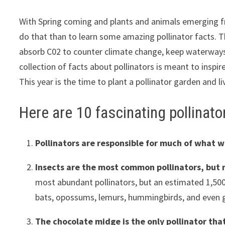
With Spring coming and plants and animals emerging fro
do that than to learn some amazing pollinator facts. T
absorb C02 to counter climate change, keep waterways cl
collection of facts about pollinators is meant to inspi
This year is the time to plant a pollinator garden and 
Here are 10 fascinating pollinato
Pollinators are responsible for much of what 
Insects are the most common pollinators, but 
most abundant pollinators, but an estimated 1,500 
bats, opossums, lemurs, hummingbirds, and even 
The chocolate midge is the only pollinator tha