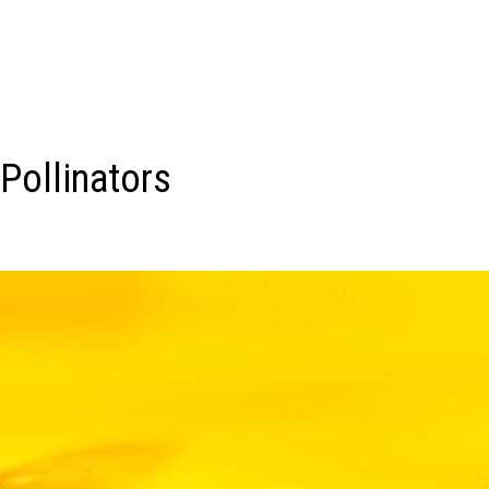
Pollinators